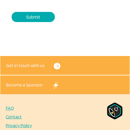
Get in touch with us
Become a Sponsor
FAQ
Footer
Contact
Privacy Policy