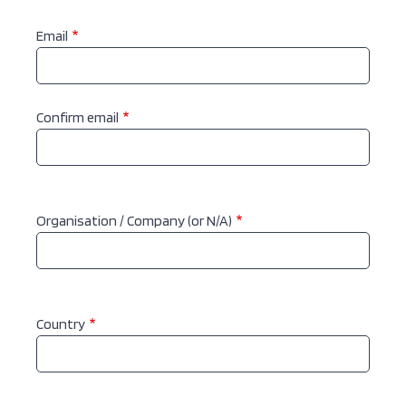
Email
Email
Confirm email
Organisation / Company (or N/A)
Country