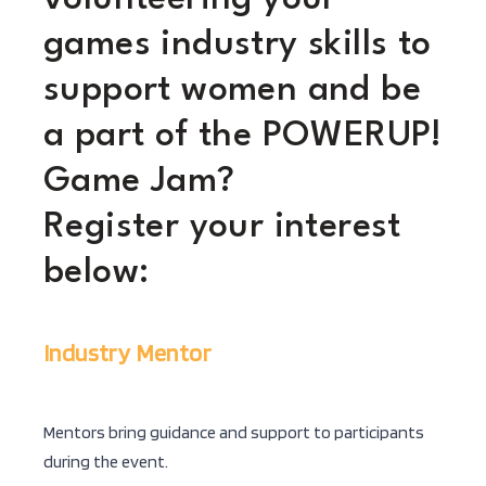
games industry skills to
support women and be
a part of the POWERUP!
Game Jam?
Register your interest
below:
Industry Mentor
Mentors bring guidance and support to participants
during the event.