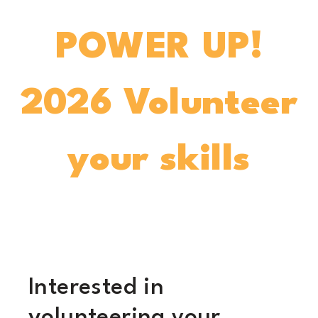
POWER UP!
2026 Volunteer
your skills
Interested in
volunteering your