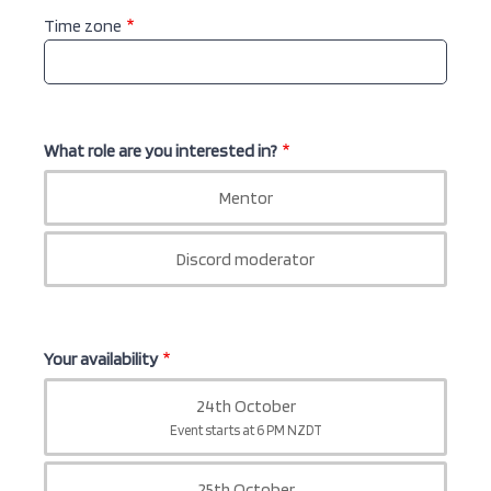
Time zone
What role are you interested in?
Mentor
What
role
Discord moderator
are
you
interested
in?
Your availability
24th October
Your
Event starts at 6 PM NZDT
availability
25th October