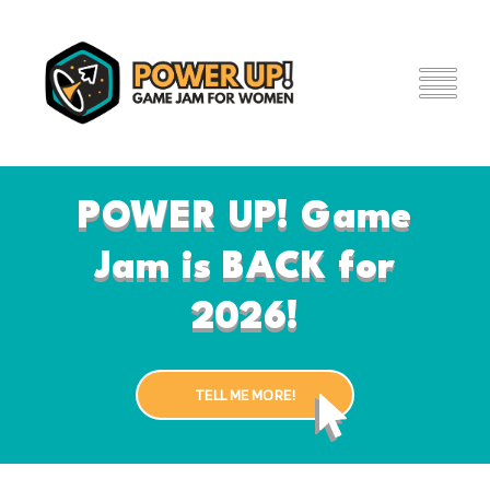
Skip
to
main
content
POWER UP! Game
Jam is BACK for
2026!
TELL ME MORE!