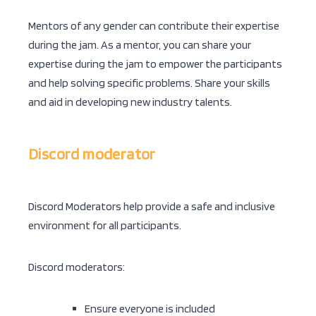
Mentors of any gender can contribute their expertise
during the jam. As a mentor, you can share your
expertise during the jam to empower the participants
and help solving specific problems. Share your skills
and aid in developing new industry talents.
Discord moderator
Discord Moderators help provide a safe and inclusive
environment for all participants.
Discord moderators:
Ensure everyone is included