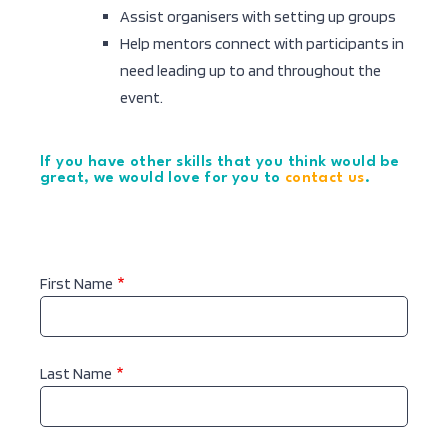
Assist organisers with setting up groups
Help mentors connect with participants in
need leading up to and throughout the
event.
If you have other skills that you think would be
great, we would love for you to
contact us
.
Name
First Name
Last Name