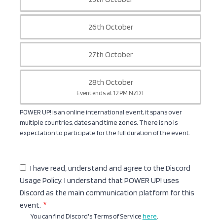
26th October
27th October
28th October
Event ends at 12 PM NZDT
POWER UP! is an online international event, it spans over
multiple countries, dates and time zones. There is no is
expectation to participate for the full duration of the event.
I have read, understand and agree to the Discord
Usage Policy. I understand that POWER UP! uses
Discord as the main communication platform for this
event.
You can find Discord's Terms of Service
here
.